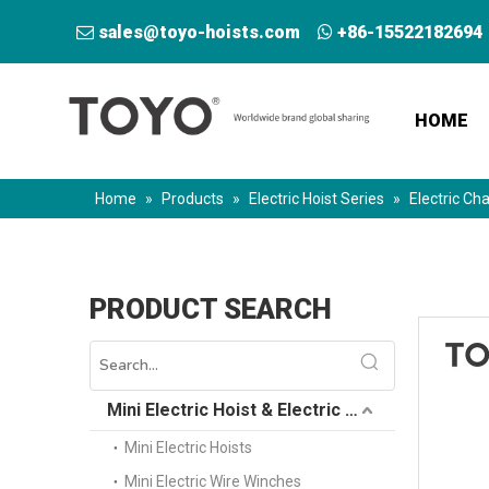
sales@toyo-hoists.com
+86-15522182694


HOME
Home
»
Products
»
Electric Hoist Series
»
Electric Cha
PRODUCT SEARCH
Mini Electric Hoist & Electric Winch
Mini Electric Hoists
Mini Electric Wire Winches