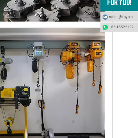
sales@toyo-hoists.com
+86-15522182694