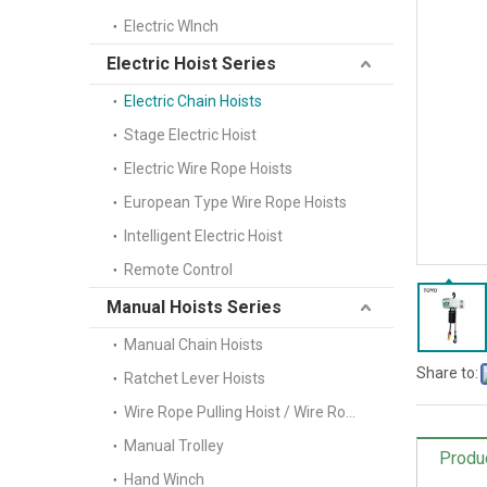
Electric WInch
Electric Hoist Series
Electric Chain Hoists
Stage Electric Hoist
Electric Wire Rope Hoists
European Type Wire Rope Hoists
Intelligent Electric Hoist
Remote Control
Manual Hoists Series
Manual Chain Hoists
Share to:
Ratchet Lever Hoists
Wire Rope Pulling Hoist / Wire Rope Winch(Tifor)
Manual Trolley
Produ
Hand Winch