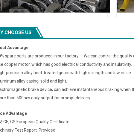
Y CHOOSE US
uct Advantage
0% spare parts are produced in our factory. We can control the quality a
se copper motor, which has good electrical conductivity and insulativity.
igh-precision alloy heat-treated gears with high strength and low noise.
luminum alloy casing, solid and light.
lectromagnetic brake device, can achieve instantaneous braking when th
ore than 500pcs daily output for prompt delivery.
ice Advantage
V, CE, GS European Quality Certificate
chinery Test Report: Provided