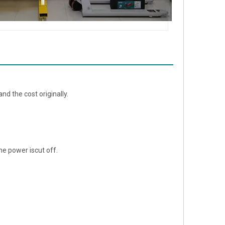
nd the cost originally.
e power iscut off.