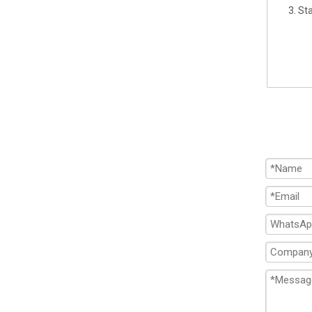
3. St