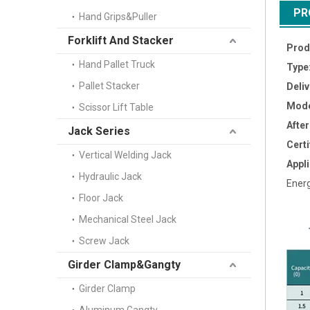
PR
Hand Grips&Puller
Forklift And Stacker
Prod
Hand Pallet Truck
Type
Pallet Stacker
Deli
Mode
Scissor Lift Table
Afte
Jack Series
Certi
Vertical Welding Jack
Appli
Hydraulic Jack
Energ
Floor Jack
Mechanical Steel Jack
Screw Jack
Girder Clamp&Gangty
Girder Clamp