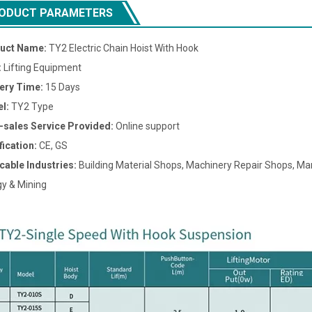
ODUCT PARAMETERS
uct Name:
TY2 Electric Chain Hoist With Hook
:
Lifting Equipment
very Time:
15 Days
l:
TY2 Type
r-sales Service Provided:
Online support
fication:
CE, GS
cable Industries:
Building Material Shops, Machinery Repair Shops, Man
y & Mining