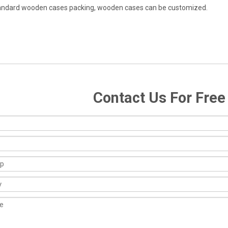
andard wooden cases packing, wooden cases can be customized.
Contact Us For Fre