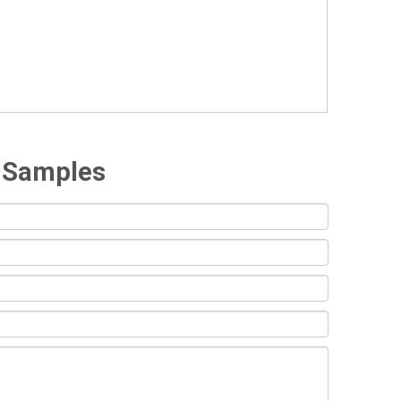
e Samples