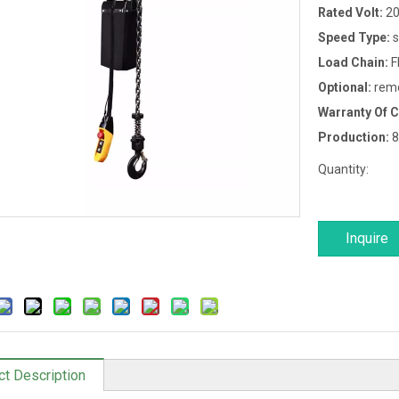
Rated Volt:
20
Speed Type:
s
Load Chain:
F
Optional:
remo
Warranty Of 
Production:
8
Quantity:
Inquire
ct Description