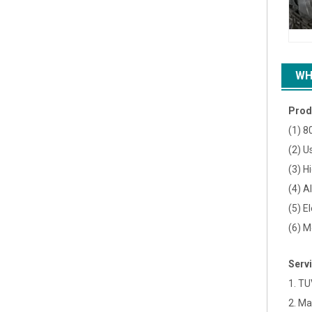
WH
Prod
(1) 8
(2) U
(3) H
(4) A
(5) E
(6) M
Serv
1. TU
2. Ma