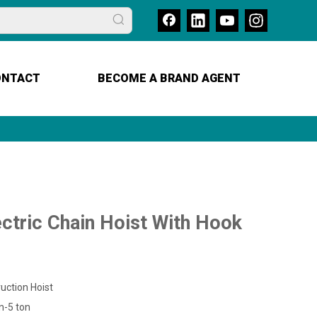
ONTACT
BECOME A BRAND AGENT
ctric Chain Hoist With Hook
uction Hoist
n-5 ton