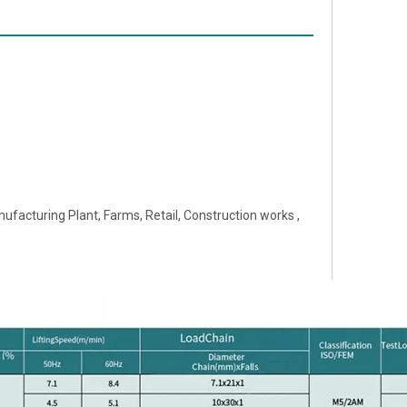
ufacturing Plant, Farms, Retail, Construction works ,