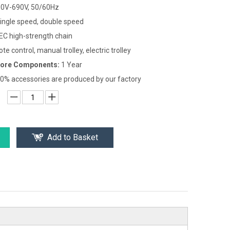
0V-690V, 50/60Hz
ingle speed, double speed
EC high-strength chain
te control, manual trolley, electric trolley
Core Components:
1 Year
0% accessories are produced by our factory
Add to Basket