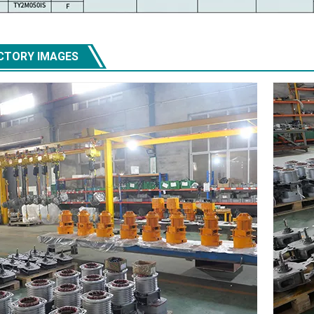
CTORY IMAGES