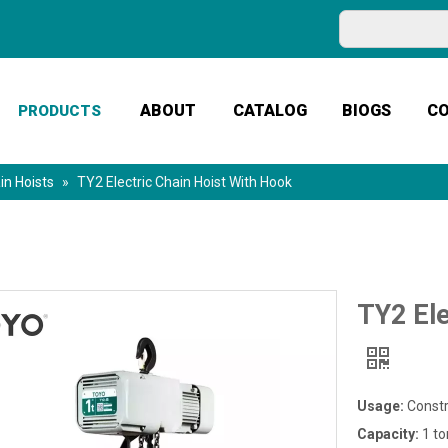
ABOUT
CATALOG
BIOGS
C
PRODUCTS
in Hoists
»
TY2 Electric Chain Hoist With Hook
TY2 Ele
Usage:
Constr
Capacity:
1 to