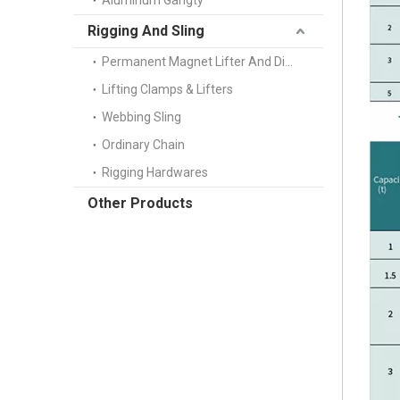
Aluminum Gangty
Rigging And Sling
Permanent Magnet Lifter And Digital Scale
Lifting Clamps & Lifters
Webbing Sling
Ordinary Chain
Rigging Hardwares
Other Products