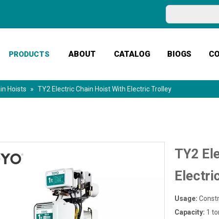
ABOUT
CATALOG
BIOGS
C
PRODUCTS
in Hoists
»
TY2 Electric Chain Hoist With Electric Trolley
TY2 Ele
Electri
Usage:
Constr
Capacity:
1 to