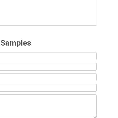
e Samples