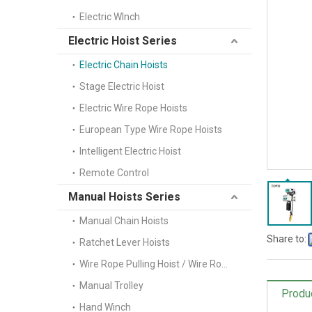
Electric WInch
Electric Hoist Series
Electric Chain Hoists
Stage Electric Hoist
Electric Wire Rope Hoists
European Type Wire Rope Hoists
Intelligent Electric Hoist
Remote Control
Manual Hoists Series
Manual Chain Hoists
Share to:
Ratchet Lever Hoists
Wire Rope Pulling Hoist / Wire Rope Winch(Tifor)
Manual Trolley
Produ
Hand Winch