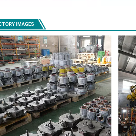
CTORY IMAGES