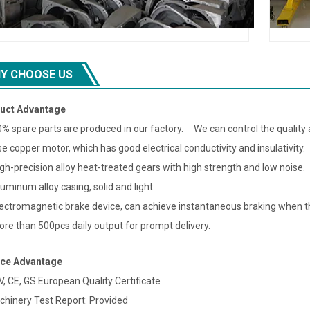
Y CHOOSE US
uct Advantage
0% spare parts are produced in our factory. We can control the quality a
se copper motor, which has good electrical conductivity and insulativity.
igh-precision alloy heat-treated gears with high strength and low noise.
luminum alloy casing, solid and light.
lectromagnetic brake device, can achieve instantaneous braking when th
ore than 500pcs daily output for prompt delivery.
ice Advantage
V, CE, GS European Quality Certificate
chinery Test Report: Provided