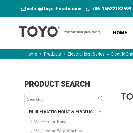
sales@toyo-hoists.com
+86-15522182694


HOME
Home
»
Products
»
Electric Hoist Series
»
Electric Cha
PRODUCT SEARCH
Mini Electric Hoist & Electric Winch
Mini Electric Hoists
Mini Electric Wire Winches