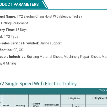
ODUCT PARAMETERS
uct Name:
TY2 Electric Chain Hoist With Electric Trolley
:
Lifting Equipment
very Time:
15 Days
l:
TY2 Type
r-sales Service Provided:
Online support
fication:
CE, GS
cable Industries:
Building Material Shops, Machinery Repair Shops, Man
y & Mining