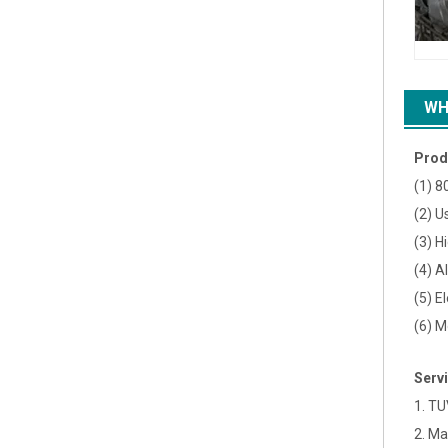
WH
Prod
(1) 8
(2) U
(3) H
(4) A
(5) E
(6) M
Serv
1. TU
2. Ma