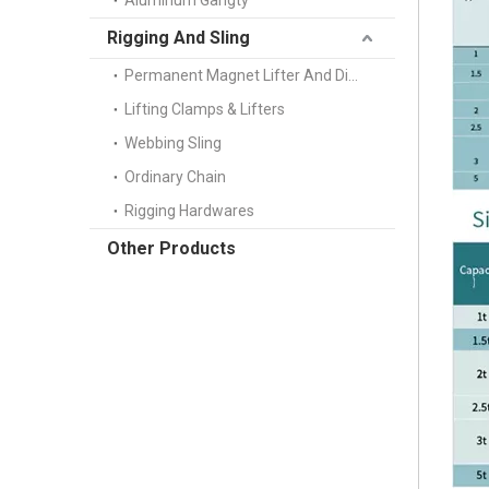
Aluminum Gangty
Rigging And Sling
Permanent Magnet Lifter And Digital Scale
Lifting Clamps & Lifters
Webbing Sling
Ordinary Chain
Rigging Hardwares
Other Products