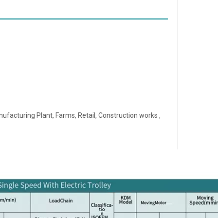
ufacturing Plant, Farms, Retail, Construction works ,