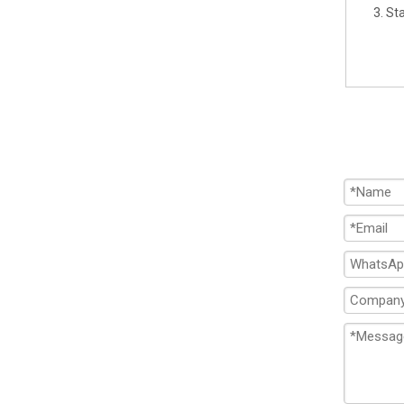
3. St