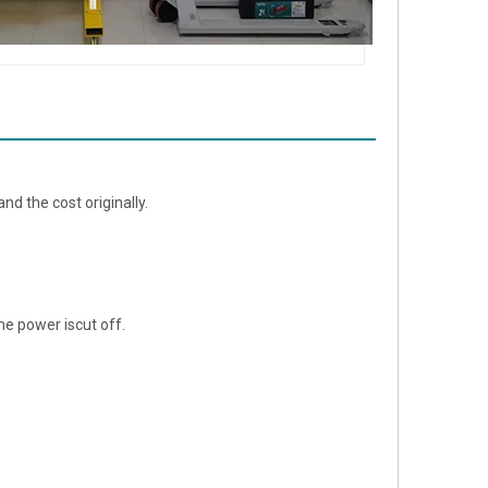
nd the cost originally.
e power iscut off.