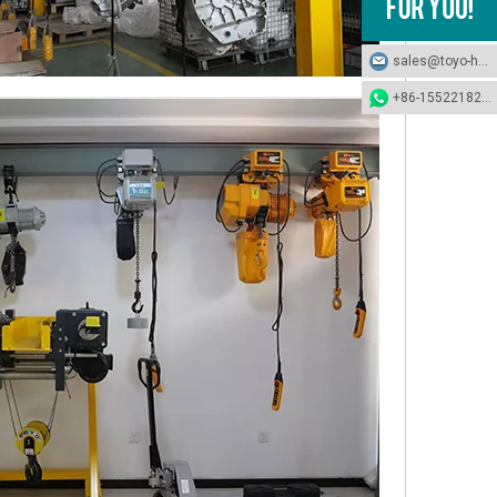
sales@toyo-hoists.com
+86-15522182694