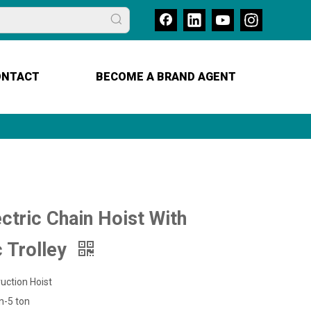
ONTACT
BECOME A BRAND AGENT
ctric Chain Hoist With
c Trolley
uction Hoist
n-5 ton