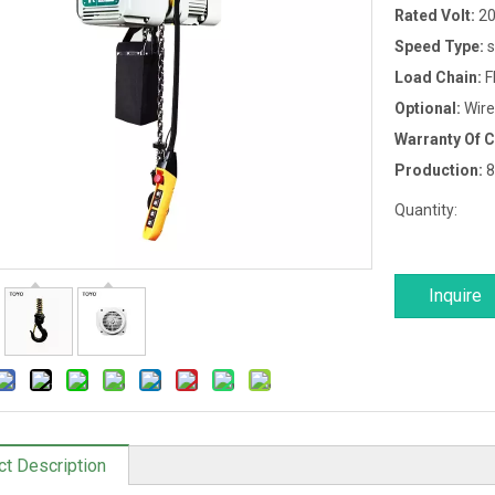
Rated Volt:
20
Speed Type:
s
Load Chain:
F
Optional:
Wire
Warranty Of 
Production:
8
Quantity:
Inquire
ct Description