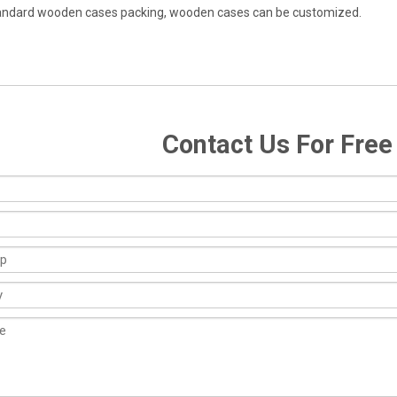
andard wooden cases packing, wooden cases can be customized.
Contact Us For Fre