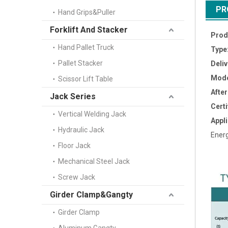
PR
Hand Grips&Puller
Forklift And Stacker
Prod
Hand Pallet Truck
Type
Pallet Stacker
Deli
Mode
Scissor Lift Table
Afte
Jack Series
Certi
Vertical Welding Jack
Appli
Hydraulic Jack
Energ
Floor Jack
Mechanical Steel Jack
Screw Jack
Girder Clamp&Gangty
Girder Clamp