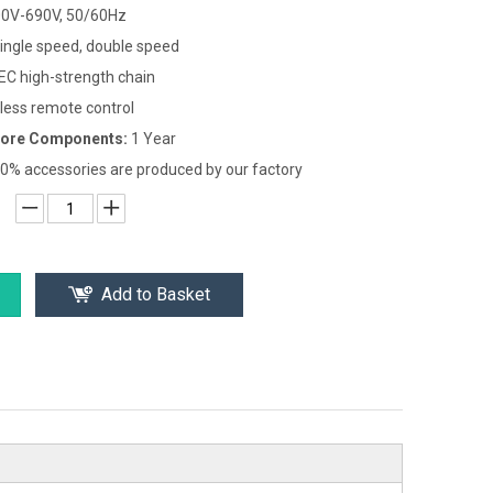
0V-690V, 50/60Hz
ingle speed, double speed
EC high-strength chain
less remote control
Core Components:
1 Year
0% accessories are produced by our factory
Add to Basket