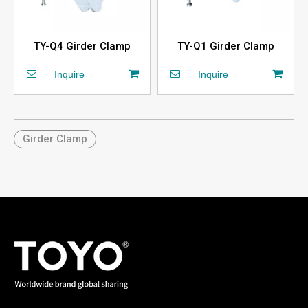
TY-Q4 Girder Clamp
TY-Q1 Girder Clamp
Inquire
Inquire
Girder Clamp