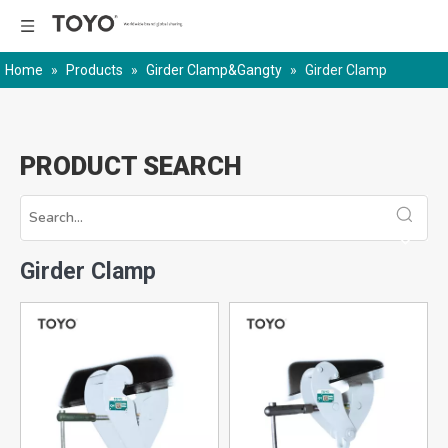
Home
»
Products
»
Girder Clamp&Gangty
»
Girder Clamp
PRODUCT SEARCH
Girder Clamp