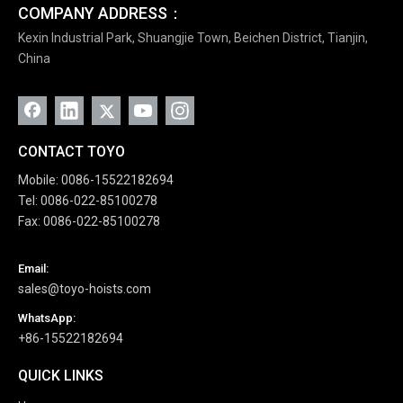
COMPANY ADDRESS：
Kexin Industrial Park, Shuangjie Town, Beichen District, Tianjin,
China
CONTACT TOYO
Mobile: 0086-15522182694
Tel: 0086-022-85100278
Fax: 0086-022-85100278
Email:
sales@toyo-hoists.com
WhatsApp:
+86-15522182694
QUICK LINKS