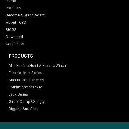
Home
Products
Become A Brand Agent
About TOYO
BIOGS
Download
Contact Us
PRODUCTS
Mini Electric Hoist & Electric Winch
Electric Hoist Series
Manual Hoists Series
Forklift And Stacker
Jack Series
Girder Clamp&Gangty
Rigging And Sling