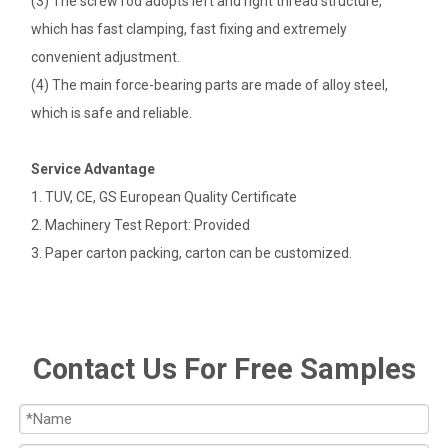
(3) The screw rod adopts left and right thread structure,
which has fast clamping, fast fixing and extremely
convenient adjustment.
(4) The main force-bearing parts are made of alloy steel,
which is safe and reliable.
Service Advantage
1. TUV, CE, GS European Quality Certificate
2. Machinery Test Report: Provided
3. Paper carton packing, carton can be customized.
Contact Us For Free Samples