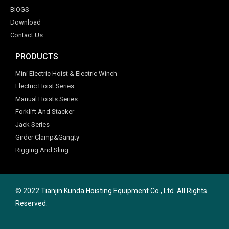
BIOGS
Download
Contact Us
PRODUCTS
Mini Electric Hoist & Electric Winch
Electric Hoist Series
Manual Hoists Series
Forklift And Stacker
Jack Series
Girder Clamp&Gangty
Rigging And Sling
© 2022 Tianjin Kunda Hoisting Equipment Co., Ltd. All Rights
Reserved.