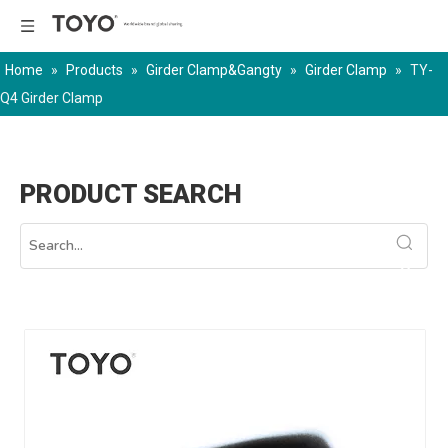
Home
»
Products
»
Girder Clamp&Gangty
»
Girder Clamp
»
TY-
Q4 Girder Clamp
PRODUCT SEARCH