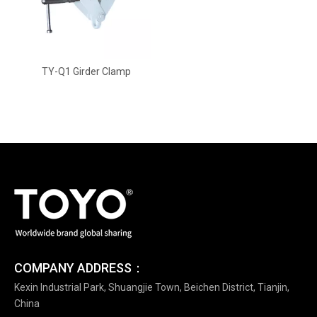
TY-Q1 Girder Clamp
COMPANY ADDRESS：
Kexin Industrial Park, Shuangjie Town, Beichen District, Tianjin,
China