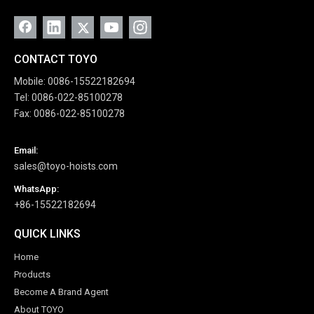
CONTACT TOYO
Mobile: 0086-15522182694
Tel: 0086-022-85100278
Fax: 0086-022-85100278
Email:
sales@toyo-hoists.com
WhatsApp:
+86-15522182694
QUICK LINKS
Home
Products
Become A Brand Agent
About TOYO