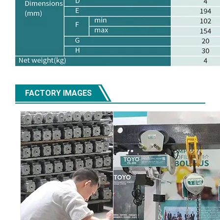
FACTORY IMAGES