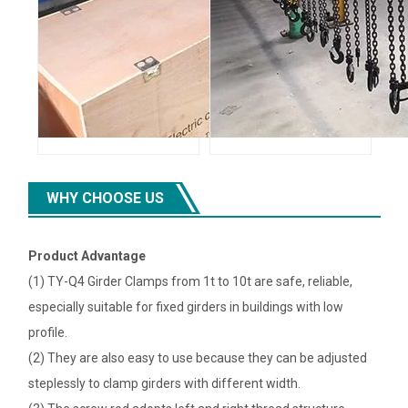
WHY CHOOSE US
Product Advantage
(1) TY-Q4 Girder Clamps from 1t to 10t are safe, reliable,
especially suitable for fixed girders in buildings with low
profile.
(2) They are also easy to use because they can be adjusted
steplessly to clamp girders with different width.