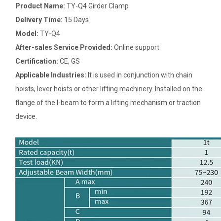
Product Name:
TY-Q4 Girder Clamp
Delivery Time:
15 Days
Model:
TY-Q4
After-sales Service Provided:
Online support
Certification:
CE, GS
Applicable Industries:
It is used in conjunction with chain
hoists, lever hoists or other lifting machinery. Installed on the
flange of the I-beam to form a lifting mechanism or traction
device.