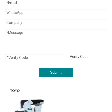
Submit