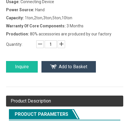
Usage:
Connecting Device
Power Source:
Hand
Capacity:
1ton,2ton,3ton,5ton,10ton
Warranty Of Core Components:
3 Months
Production:
80% accessories are produced by our factory
Quantity:
Inquire
Add to Basket
Product Description
PRODUCT PARAMETERS