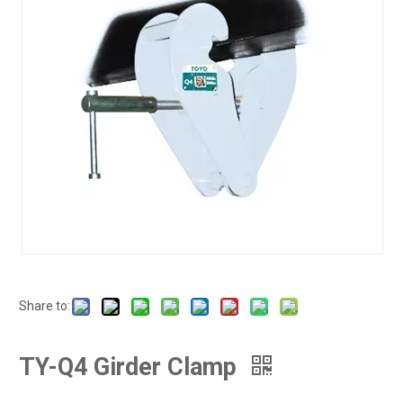
Share to:
TY-Q4 Girder Clamp