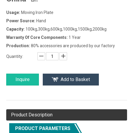
Usage:
Moving Iron Plate
Power Source:
Hand
Capacity:
100kg,300kg,600kg,1000kg,1500kg,2000kg
Warranty Of Core Components:
1 Year
Production:
80% accessories are produced by our factory
Quantity:
Inquire
Add to Basket
Product Description
PRODUCT PARAMETERS