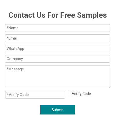
Contact Us For Free Samples
Submit