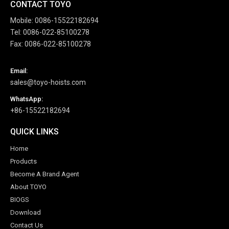
CONTACT TOYO
Mobile: 0086-15522182694
Tel: 0086-022-85100278
Fax: 0086-022-85100278
Email:
sales@toyo-hoists.com
WhatsApp:
+86-15522182694
QUICK LINKS
Home
Products
Become A Brand Agent
About TOYO
BIOGS
Download
Contact Us