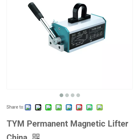
Share to:
TYM Permanent Magnetic Lifter
China