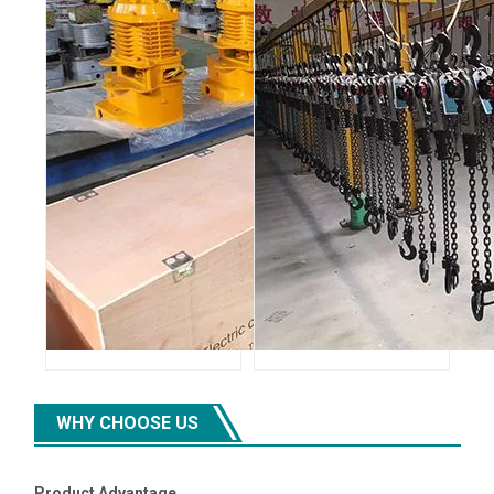
WHY CHOOSE US
Product Advantage