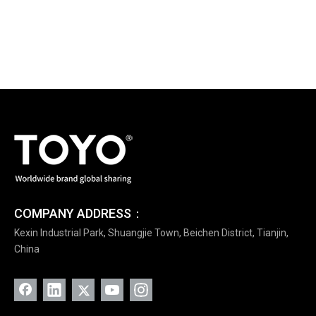
COMPANY ADDRESS：
Kexin Industrial Park, Shuangjie Town, Beichen District, Tianjin,
China