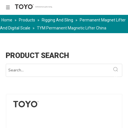
Home
»
Products
»
Rigging And Sling
»
Permanent Magnet Lifter
And Digital Scale
»
TYM Permanent Magnetic Lifter China
PRODUCT SEARCH