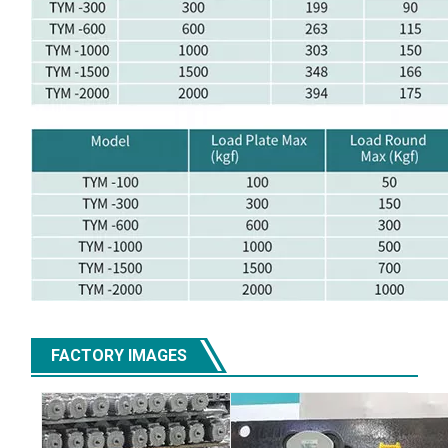
FACTORY IMAGES