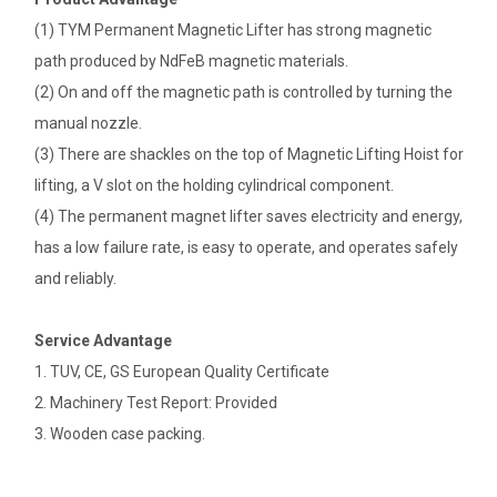
(1) TYM Permanent Magnetic Lifter has strong magnetic
path produced by NdFeB magnetic materials.
(2) On and off the magnetic path is controlled by turning the
manual nozzle.
(3) There are shackles on the top of Magnetic Lifting Hoist for
lifting, a V slot on the holding cylindrical component.
(4) The permanent magnet lifter saves electricity and energy,
has a low failure rate, is easy to operate, and operates safely
and reliably.
Service Advantage
1. TUV, CE, GS European Quality Certificate
2. Machinery Test Report: Provided
3. Wooden case packing.