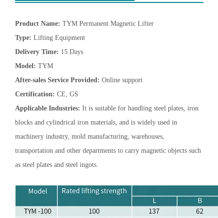
Product Name:
TYM Permanent Magnetic Lifter
Type:
Lifting Equipment
Delivery Time:
15 Days
Model:
TYM
After-sales Service Provided:
Online support
Certification:
CE, GS
Applicable Industries:
It is suitable for handling steel plates, iron
blocks and cylindrical iron materials, and is widely used in
machinery industry, mold manufacturing, warehouses,
transportation and other departments to carry magnetic objects such
as steel plates and steel ingots.