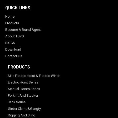
QUICK LINKS
Home
Products
Become A Brand Agent
About TOYO
BIOGS
Download
Contact Us
PRODUCTS
Mini Electric Hoist & Electric Winch
Electric Hoist Series
Manual Hoists Series
Forklift And Stacker
Jack Series
Girder Clamp&Gangty
Rigging And Sling