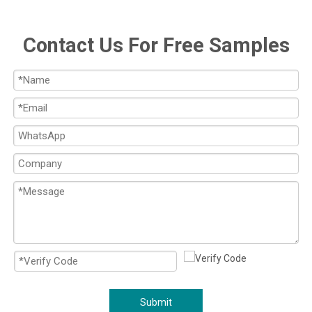
Contact Us For Free Samples
Submit