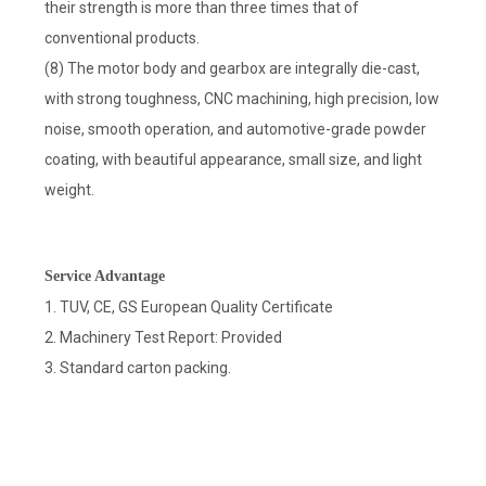
their strength is more than three times that of
conventional products.
(8) The motor body and gearbox are integrally die-cast,
with strong toughness, CNC machining, high precision, low
noise, smooth operation, and automotive-grade powder
coating, with beautiful appearance, small size, and light
weight.
Service Advantage
1. TUV, CE, GS European Quality Certificate
2. Machinery Test Report: Provided
3. Standard carton packing.