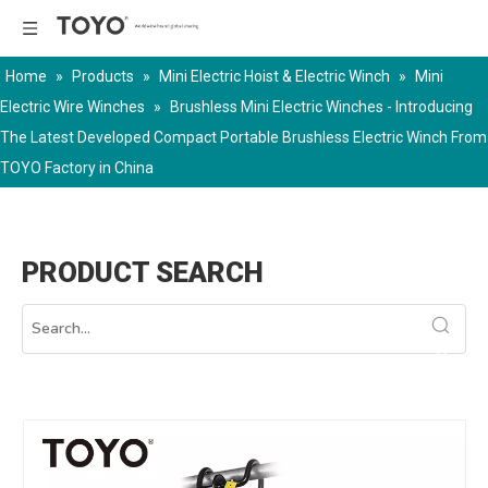
Home
»
Products
»
Mini Electric Hoist & Electric Winch
»
Mini
Electric Wire Winches
»
Brushless Mini Electric Winches - Introducing
The Latest Developed Compact Portable Brushless Electric Winch From
TOYO Factory in China
PRODUCT SEARCH