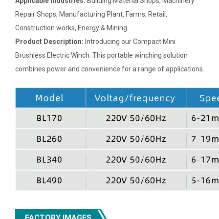
Applicable Industries:
Building Material Shops, Machinery
Repair Shops, Manufacturing Plant, Farms, Retail,
Construction works, Energy & Mining
Product Description:
Introducing our Compact Mini
Brushless Electric Winch. This portable winching solution
combines power and convenience for a range of applications.
FACTORY IMAGES