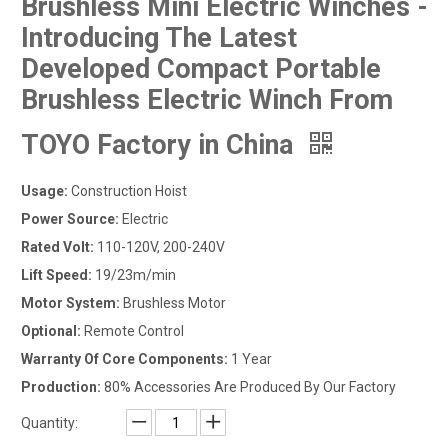
Brushless Mini Electric Winches -
Introducing The Latest
Developed Compact Portable
Brushless Electric Winch From
TOYO Factory in China
Usage:
Construction Hoist
Power Source:
Electric
Rated Volt:
110-120V, 200-240V
Lift Speed:
19/23m/min
Motor System:
Brushless Motor
Optional:
Remote Control
Warranty Of Core Components:
1 Year
Production:
80% Accessories Are Produced By Our Factory
Quantity: