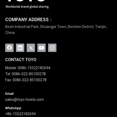
COMPANY ADDRESS：
Kexin Industrial Park, Shuangjie Town, Beichen District, Tianjin,
China
CONTACT TOYO
Mobile: 0086-15522182694
Tel: 0086-022-85100278
Fax: 0086-022-85100278
Email:
sales@toyo-hoists.com
WhatsApp:
+86-15522182694