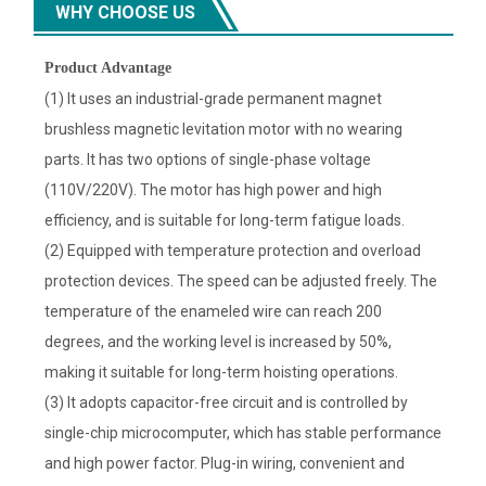
WHY CHOOSE US
Product Advantage
(1) It uses an industrial-grade permanent magnet
brushless magnetic levitation motor with no wearing
parts. It has two options of single-phase voltage
(110V/220V). The motor has high power and high
efficiency, and is suitable for long-term fatigue loads.
(2) Equipped with temperature protection and overload
protection devices. The speed can be adjusted freely. The
temperature of the enameled wire can reach 200
degrees, and the working level is increased by 50%,
making it suitable for long-term hoisting operations.
(3) It adopts capacitor-free circuit and is controlled by
single-chip microcomputer, which has stable performance
and high power factor. Plug-in wiring, convenient and