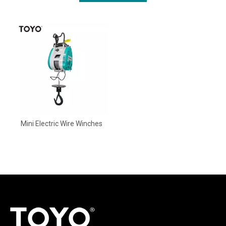
Mini Electric Wire Winches