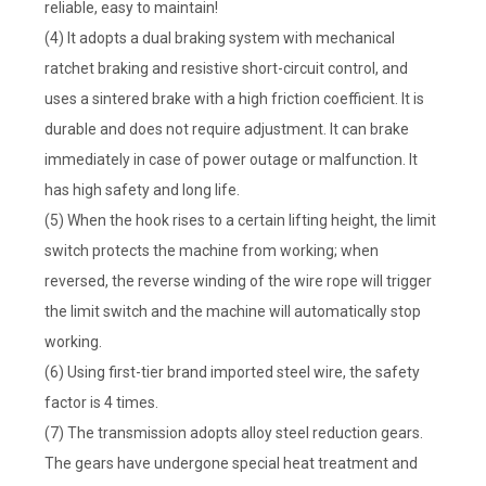
reliable, easy to maintain!
(4) It adopts a dual braking system with mechanical
ratchet braking and resistive short-circuit control, and
uses a sintered brake with a high friction coefficient. It is
durable and does not require adjustment. It can brake
immediately in case of power outage or malfunction. It
has high safety and long life.
(5) When the hook rises to a certain lifting height, the limit
switch protects the machine from working; when
reversed, the reverse winding of the wire rope will trigger
the limit switch and the machine will automatically stop
working.
(6) Using first-tier brand imported steel wire, the safety
factor is 4 times.
(7) The transmission adopts alloy steel reduction gears.
The gears have undergone special heat treatment and