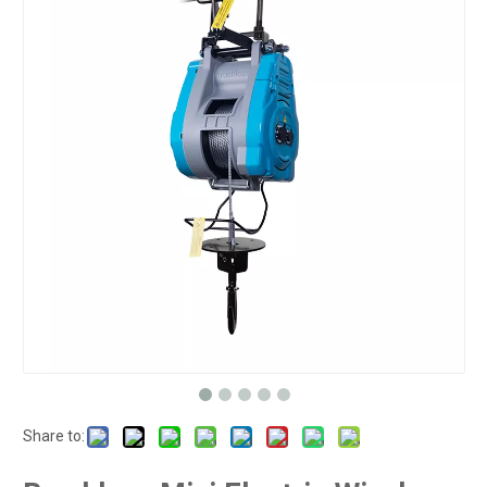
Share to: