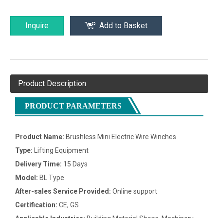
Inquire
Add to Basket
Product Description
PRODUCT PARAMETERS
Product Name:
Brushless Mini Electric Wire Winches
Type:
Lifting Equipment
Delivery Time:
15 Days
Model:
BL Type
After-sales Service Provided:
Online support
Certification:
CE, GS