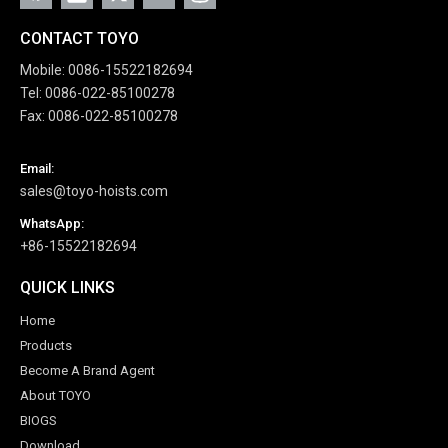
CONTACT TOYO
Mobile: 0086-15522182694
Tel: 0086-022-85100278
Fax: 0086-022-85100278
Email:
sales@toyo-hoists.com
WhatsApp:
+86-15522182694
QUICK LINKS
Home
Products
Become A Brand Agent
About TOYO
BIOGS
Download