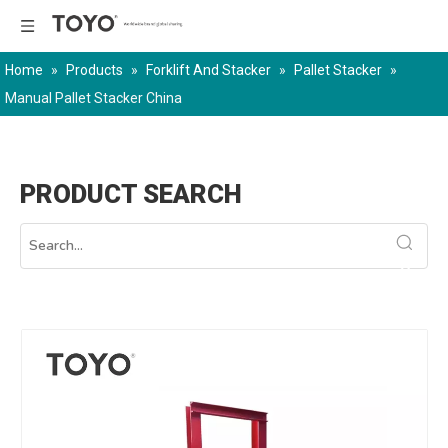
Home
»
Products
»
Forklift And Stacker
»
Pallet Stacker
»
Manual Pallet Stacker China
PRODUCT SEARCH