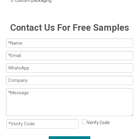
3. Custom packaging
Contact Us For Free Samples