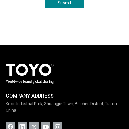
Submit
COMPANY ADDRESS：
Kexin Industrial Park, Shuangjie Town, Beichen District, Tianjin,
China