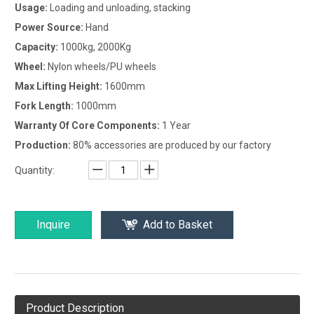
Usage:
Loading and unloading, stacking
Power Source:
Hand
Capacity:
1000kg, 2000Kg
Wheel:
Nylon wheels/PU wheels
Max Lifting Height:
1600mm
Fork Length:
1000mm
Warranty Of Core Components:
1 Year
Production:
80% accessories are produced by our factory
Quantity:
Inquire
Add to Basket
Product Description