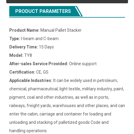
PRODUCT PARAMETERS
Product Name:
Manual Pallet Stacker
Type:
I-beam and C-beam
Delivery Time:
15 Days
Model:
TY8
After-sales Service Provided:
Online support
Certification:
CE, GS
Applicable Industries:
It can be widely used in petroleum,
chemical, pharmaceutical, light textile, military industry, paint,
pigment, coal and other industries, as well as in ports,
railways, freight yards, warehouses and other places, and can
enter the cabin, carriage and container for loading and
unloading and stacking of palletized goods Code and
handling operations.