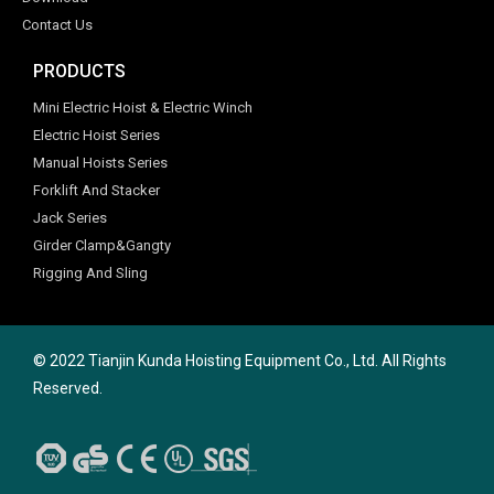
Contact Us
PRODUCTS
Mini Electric Hoist & Electric Winch
Electric Hoist Series
Manual Hoists Series
Forklift And Stacker
Jack Series
Girder Clamp&Gangty
Rigging And Sling
© 2022 Tianjin Kunda Hoisting Equipment Co., Ltd. All Rights
Reserved.