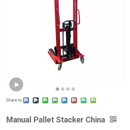
Share to:
Manual Pallet Stacker China