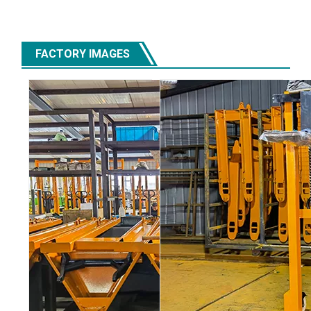
FACTORY IMAGES