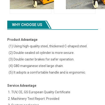
WHY CHOOSE US
Product Advantage
(1) Using high-quality steel, thickened C-shaped steel.
(2) Double-sealed oil cylinder is more secure.
(3) Double caster brakes for safer operation.
(4) G80 manganese steel large chain.
(5) It adopts a comfortable handle and is ergonomic.
Service Advantage
1. TUV, CE, GS European Quality Certificate
2. Machinery Test Report: Provided