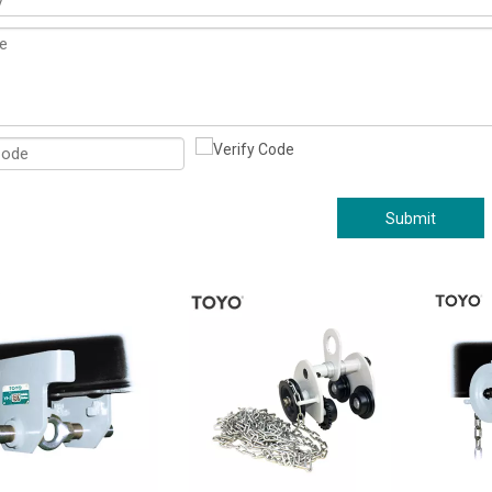
Submit