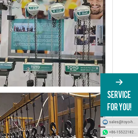
sales@toyo-hoists.com
+86-15522182694