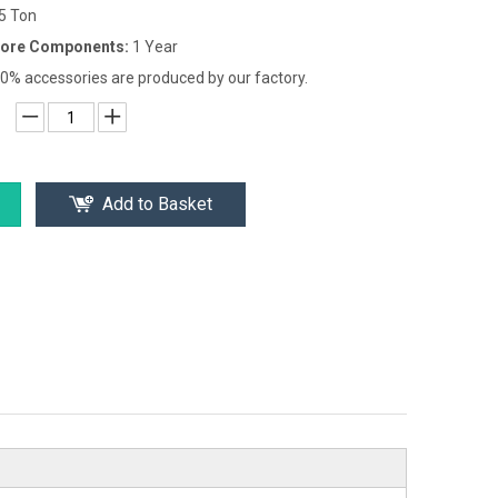
-5 Ton
Core Components:
1 Year
0% accessories are produced by our factory.
Add to Basket