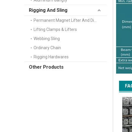
Aluminum Gangty
Rigging And Sling
Permanent Magnet Lifter And Digital Scale
Lifting Clamps & Lifters
Webbing Sling
Ordinary Chain
Rigging Hardwares
Other Products
FA