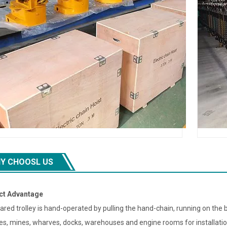
Y CHOOSL US
ct Advantage
ared trolley is hand-operated by pulling the hand-chain, running on the 
ies, mines, wharves, docks, warehouses and engine rooms for installat