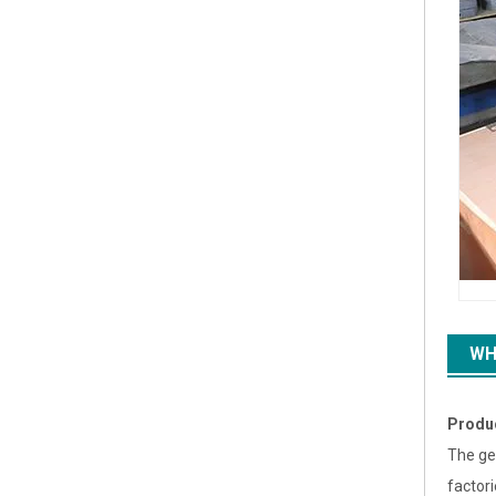
WH
Produ
The ge
factor