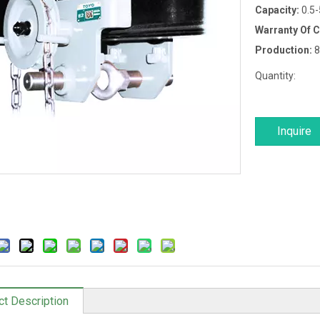
Capacity:
0.5
Warranty Of 
Production:
8
Quantity:
Inquire
ct Description