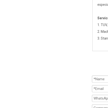
especi
Servi
1. TUV,
2. Mac
3. Sta