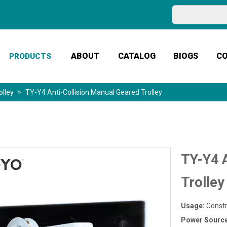
ABOUT
CATALOG
BIOGS
C
PRODUCTS
olley
»
TY-Y4 Anti-Collision Manual Geared Trolley
TY-Y4 A
Trolle
Usage:
Constr
Power Sourc