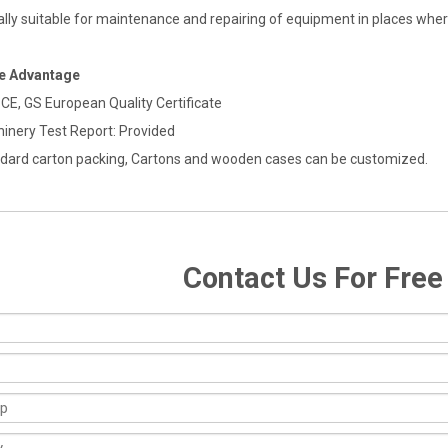
ally suitable for maintenance and repairing of equipment in places where
ce Advantage
 CE, GS European Quality Certificate
hinery Test Report: Provided
ndard carton packing, Cartons and wooden cases can be customized.
Contact Us For Fre