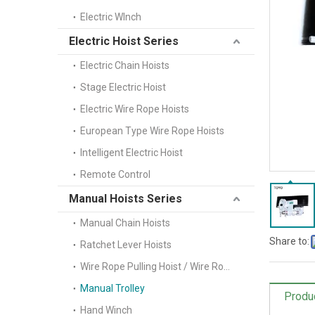
Electric WInch
Electric Hoist Series
Electric Chain Hoists
Stage Electric Hoist
Electric Wire Rope Hoists
European Type Wire Rope Hoists
Intelligent Electric Hoist
Remote Control
Manual Hoists Series
Manual Chain Hoists
Share to:
Ratchet Lever Hoists
Wire Rope Pulling Hoist / Wire Rope Winch(Tifor)
Manual Trolley
Produ
Hand Winch