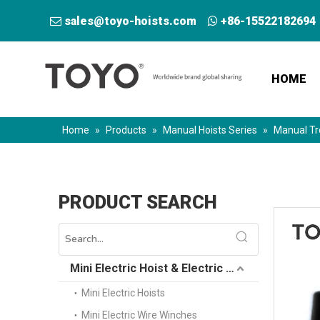
sales@toyo-hoists.com
+86-15522182694


HOME
Home
»
Products
»
Manual Hoists Series
»
Manual Tr
PRODUCT SEARCH
Mini Electric Hoist & Electric Winch
Mini Electric Hoists
Mini Electric Wire Winches