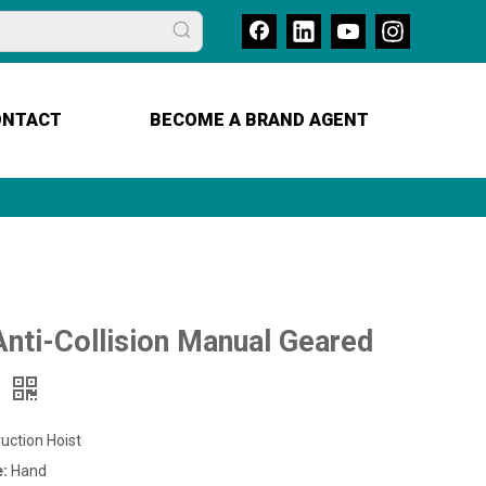
ONTACT
BECOME A BRAND AGENT
nti-Collision Manual Geared
y
uction Hoist
e:
Hand