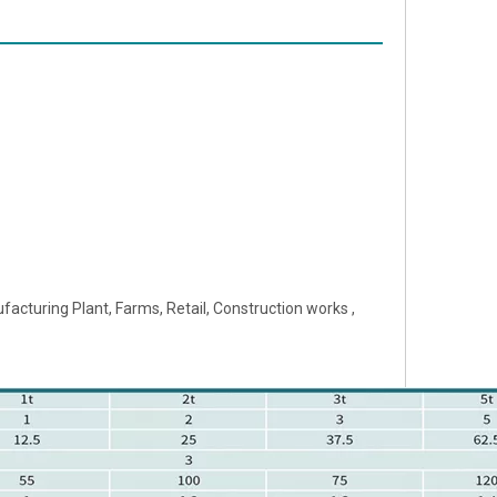
acturing Plant, Farms, Retail, Construction works ,