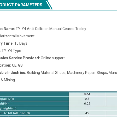
ODUCT PARAMETERS
ct Name:
TY-Y4 Anti-Collision Manual Geared Trolley
orizontal Movement
ry Time:
15 Days
:
TY-Y4 Type
sales Service Provided:
Online support
cation:
CE, GS
able Industries:
Building Material Shops, Machinery Repair Shops, Manuf
 & Mining