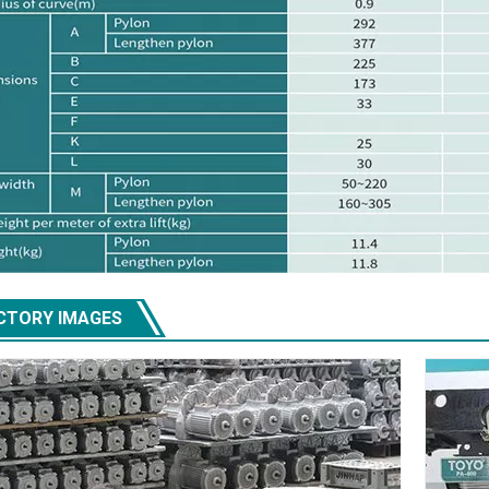
CTORY IMAGES