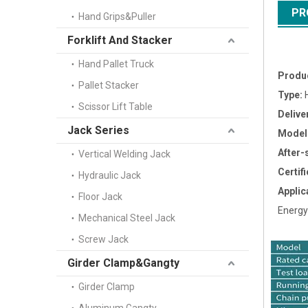
PR
Hand Grips&Puller
Forklift And Stacker
Hand Pallet Truck
Produ
Pallet Stacker
Type:
H
Scissor Lift Table
Delive
Jack Series
Model
After-
Vertical Welding Jack
Certifi
Hydraulic Jack
Applic
Floor Jack
Energy
Mechanical Steel Jack
Screw Jack
Girder Clamp&Gangty
Girder Clamp