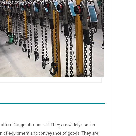
bottom flange of monorail. They are widely used in
ion of equipment and conveyance of goods. They are