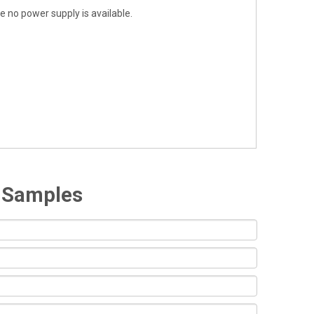
 no power supply is available.
e Samples